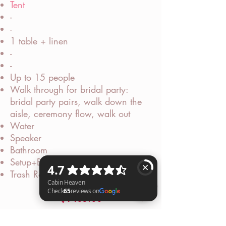
Tent
-
-
1 table + linen
-
-
Up to 15 people
Walk through for bridal party:
bridal party pairs, walk down the
aisle, ceremony flow, walk out
Water
Speaker
Bathroom
Setup+Breakdown
Trash Removal
$1485.00
Cabin Heaven Check 65 reviews on Google