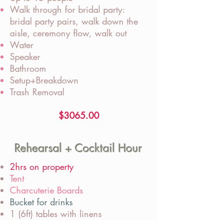
Walk through for bridal party:
bridal party pairs, walk down the
aisle, ceremony flow, walk out
Water
Speaker
Bathroom
Setup+Breakdown
Trash Removal
$3065.00
Rehearsal + Cocktail Hour
2hrs on property
Tent
Charcuterie Boards
Bucket for drinks
1 (6ft) tables with linens