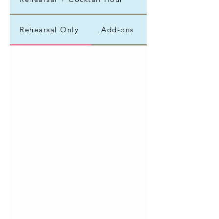
Rehearsal Only
Add-ons