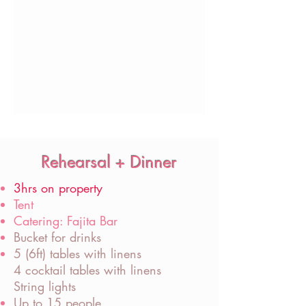
Rehearsal + Dinner
3hrs on property
Tent
Catering: Fajita Bar
Bucket for drinks
5 (6ft) tables with linens
4 cocktail tables with linens
String lights
Up to 15 people