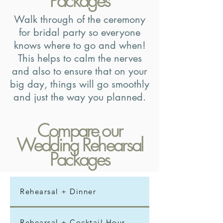
Packages
Walk through of the ceremony
for bridal party so everyone
knows where to go and when!
This helps to calm the nerves
and also to ensure that on your
big day, things will go smoothly
and just the way you planned.
Compare our
Wedding Rehearsal
Packages
Rehearsal + Dinner
Rehearsal + Cocktail Hour