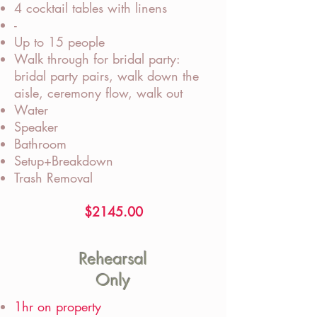
4 cocktail tables with linens
-
Up to 15 people
Walk through for bridal party:
bridal party pairs, walk down the
aisle, ceremony flow, walk out
Water
Speaker
Bathroom
Setup+Breakdown
Trash Removal
$2145.00
Rehearsal
Only
1hr on property