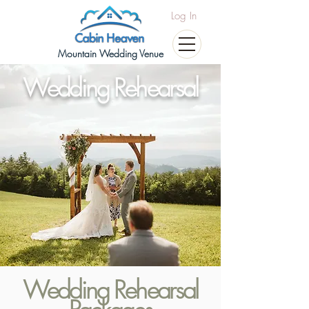
Log In
Mountain Wedding Venue
Wedding Rehearsal
Wedding Rehearsal