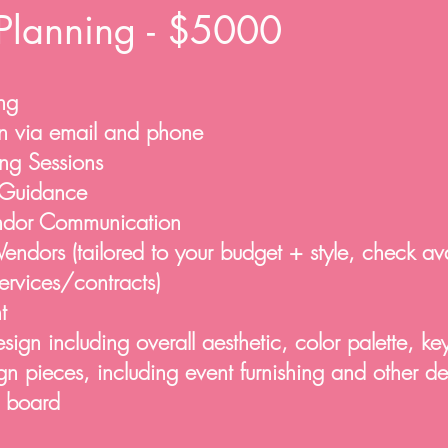
Planning - $5000
ng
n via email and phone
ng Sessions
Guidance
endor Communication
ndors (tailored to your budget + style, check avai
services/contracts)
t
gn including overall aesthetic, color palette, ke
n pieces, including event furnishing and other d
n board