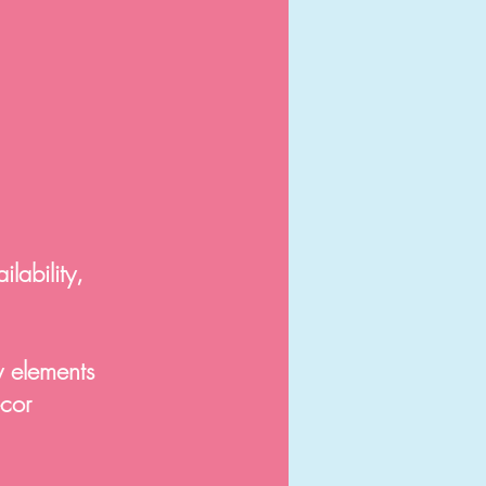
lability,
y elements
ecor