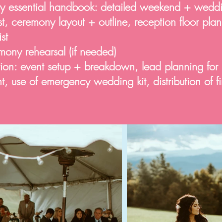
y essential handbook: detailed weekend + wedd
ist, ceremony layout + outline, reception floor pla
st
mony rehearsal (if needed)
n: event setup + breakdown, lead planning for
 use of emergency wedding kit, distribution of f