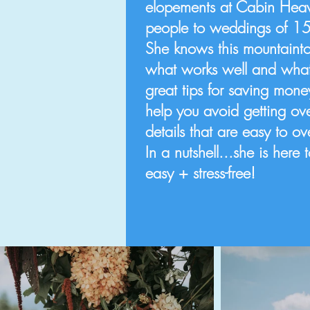
elopements at Cabin Heav
people to weddings of 1
She knows this mountainto
what works well and what 
great tips for saving mon
help you avoid getting ov
details that are easy to o
In a nutshell...she is her
easy + stress-free!