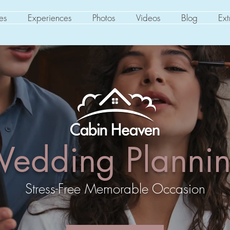
es
Experiences
Photos
Videos
Blog
Ext
edding Planni
Stress-Free Memorable Occasion