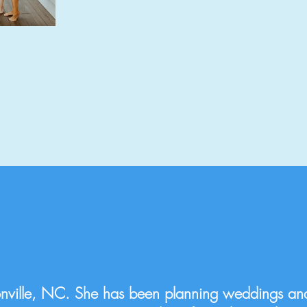
nville, NC. She has been planning weddings an