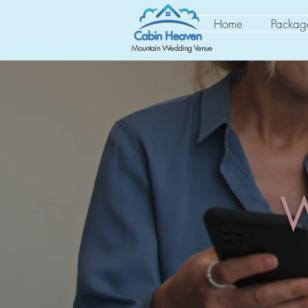
Home
Packag
Mountain Wedding Venue
W