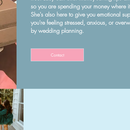
so you are spending your money where it
She's also here to give you
emotional sup
you're feeling
stressed, anxious, or over
by
wedding planning.
Contact