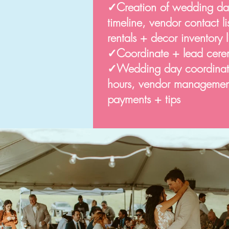
✓Creation of wedding da
timeline, vendor contact l
rentals + decor inventory li
✓
Coordinate + lead cere
✓Wedding day coordinatio
hours, vendor management,
payments + tips