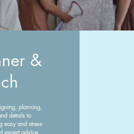
ner &
ch
igning, planning,
nd details to
 easy and stress-
nd expert advice