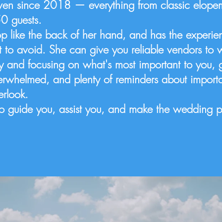
en since 2018 — everything from classic elopem
50 guests.
p like the back of her hand, and has the experi
to avoid. She can give you reliable vendors to 
ey and focusing on what's most important to you, 
erwhelmed, and plenty of reminders about importa
verlook.
e to guide you, assist you, and make the wedding 