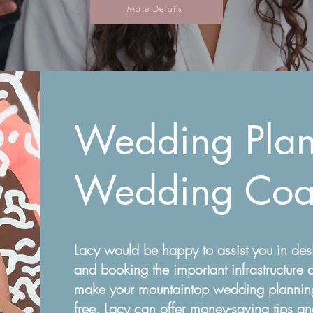
More Details
Wedding Plan
Wedding Coa
Lacy would be happy to assist you in des
and booking the important infrastructure a
make your mountaintop wedding planning
free. Lacy can offer money-saving tips a