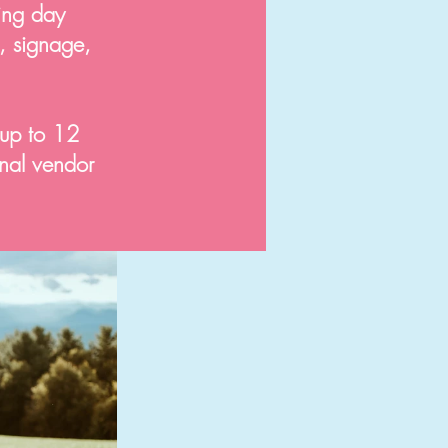
ing day
n, signage,
 up to 12
inal vendor