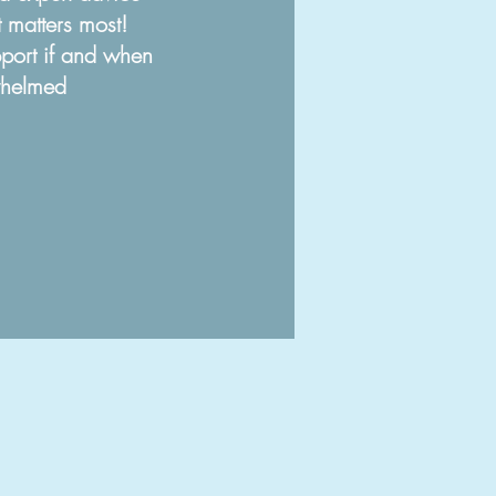
 matters most!
port if and when
whelm
ed