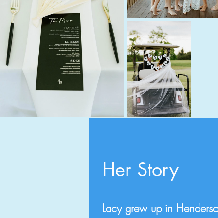
Her Story
Lacy grew up in Henderso