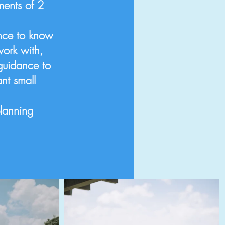
ents of 2
ence to know
work with,
guidance to
nt small
planning