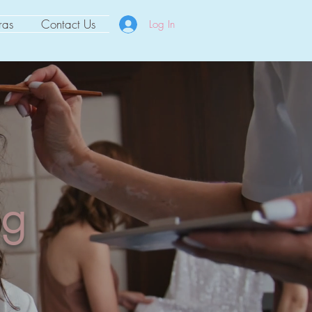
ras
Contact Us
Log In
ng