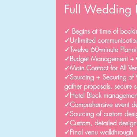
Full Wedding 
✓ Begins at time of booki
✓Unlimited communicatio
✓Twelve 60-minute Planni
✓Budget Management + 
✓Main Contact for All V
✓Sourcing + Securing of Ve
gather proposals, secure 
✓Hotel Block managemen
✓Comprehensive event desi
✓Sourcing of custom desig
✓Custom, detailed desig
✓Final venu walkthrough