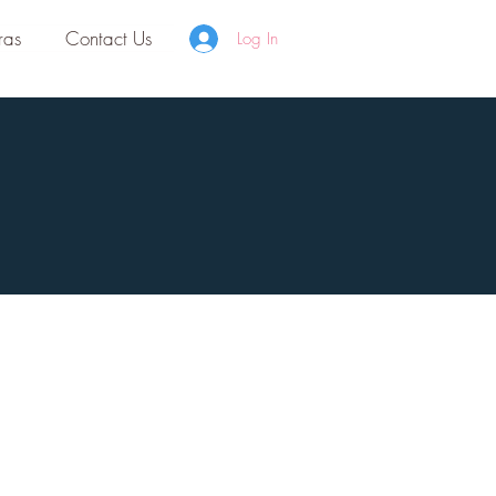
ras
Contact Us
Log In