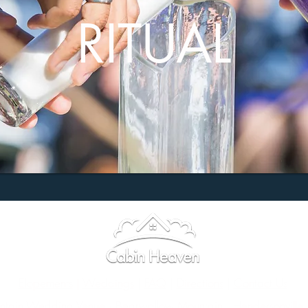
RITUAL
Elopements
|
Weddings
|
FAQ
|
Directions
|
Contact Us
tain Wedding Venue · Bearwallow Mountain · Hendersonville