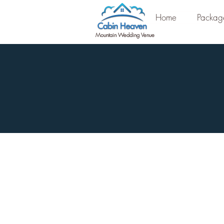
Home
Packag
Mountain Wedding Venue