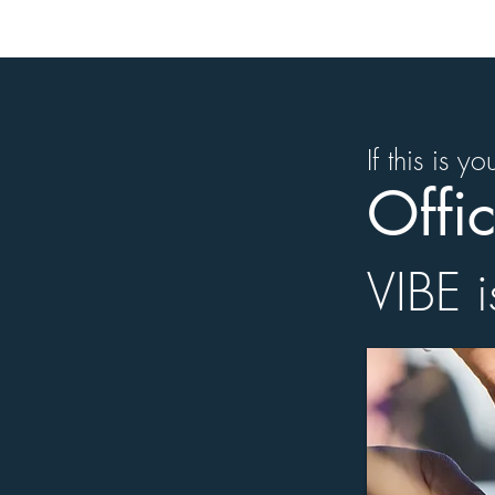
If this is y
Offic
VIBE i