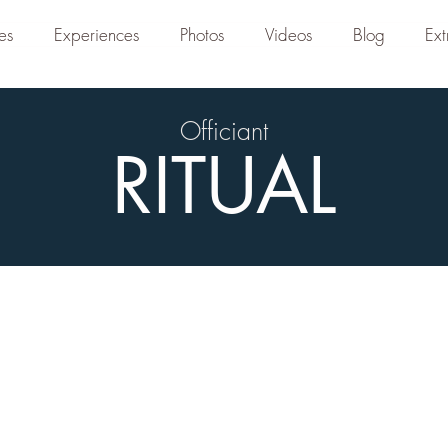
es
Experiences
Photos
Videos
Blog
Ext
Officiant
RITUAL