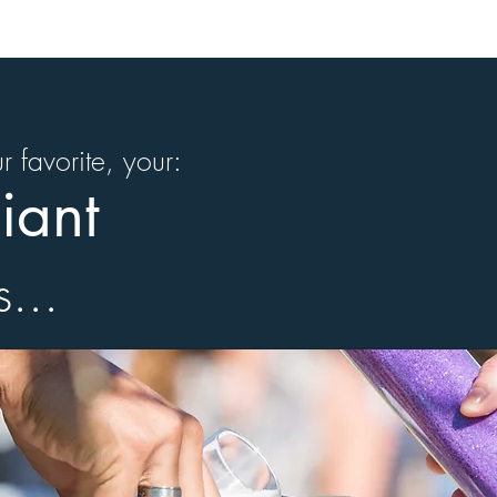
our favorite, your:
iant
s...