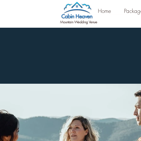
Home
Packag
Mountain Wedding Venue