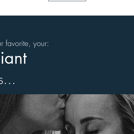
our favorite, your:
iant
s...