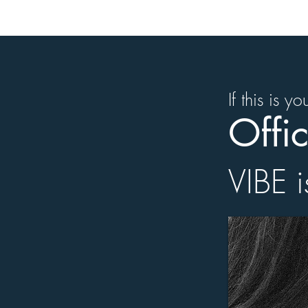
If this is y
Offic
VIBE i