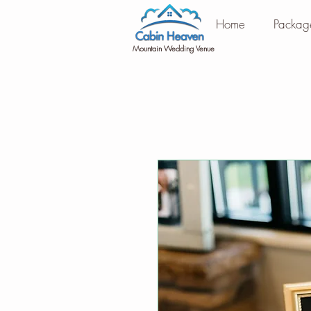
Home
Packag
Mountain Wedding Venue