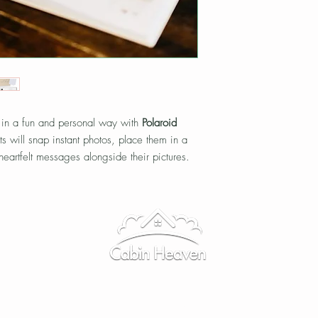
 in a fun and personal way with
Polaroid
ts will snap instant photos, place them in a
eartfelt messages alongside their pictures.
a unique, candid collection of memories that
Elopements
|
Weddings
|
FAQ
|
Directions
|
Contact Us
tain Wedding Venue · Bearwallow Mountain · Hendersonville