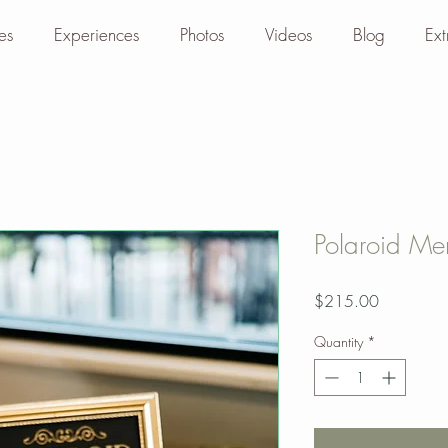
es
Experiences
Photos
Videos
Blog
Ext
Polaroid M
Price
$215.00
Quantity
*