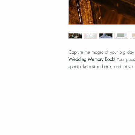
Capture the magic of your big day
Wedding Memory Book
! Your gues
special keepsake book, and leave h
This interactive guestbook creates 
you’ll cherish forever.
Includes:
Use of Mini Polariod Camera
2 pack of film (10 sheets/pack)
Memory book (Green or Beige)
2 Sharpie pens
Moun
Picture corner stickers