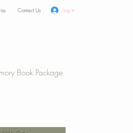
ras
Contact Us
Log In
emory Book Package