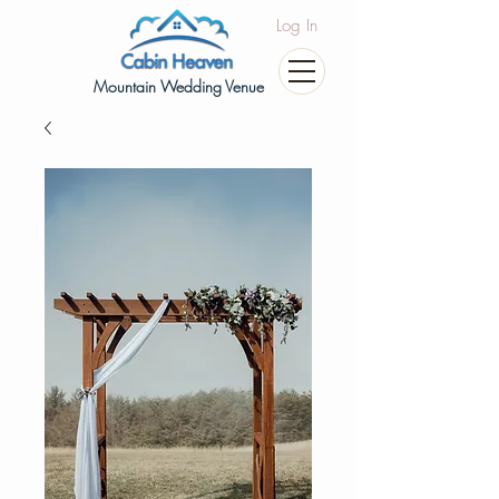
Log In
Mountain Wedding Venue