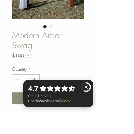
Modern Arbor
Swag
Price
$100.00
Quantity
*
Add to Cart
Cabin Heaven Check 65 reviews on Google