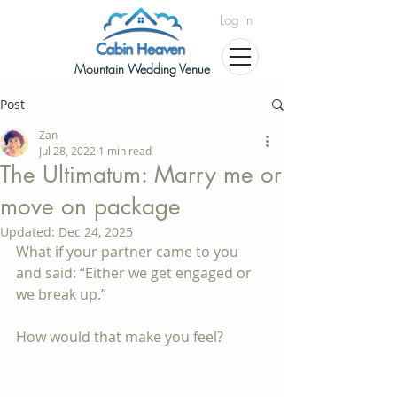
Log In
Mountain Wedding Venue
Post
Zan
Jul 28, 2022
1 min read
The Ultimatum: Marry me or
move on package
Updated:
Dec 24, 2025
What if your partner came to you 
and said: “Either we get engaged or 
we break up.”
How would that make you feel?