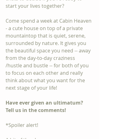
start your lives together? 
Come spend a week at Cabin Heaven 
- a cute house on top of a private 
mountaintop that is quiet, serene, 
surrounded by nature. It gives you 
the beautiful space you need -- away 
from the day-to-day craziness 
/hustle and bustle -- for both of you 
to focus on each other and really 
think about what you want for the 
next stage of your life!
Have ever given an ultimatum? 
Tell us in the comments!
*Spoiler alert!