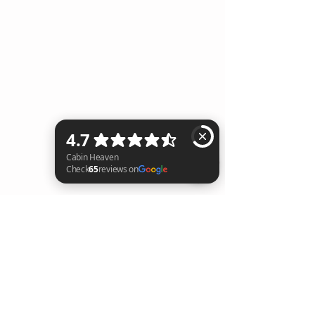
Cabin Heaven Check 65 reviews on Google