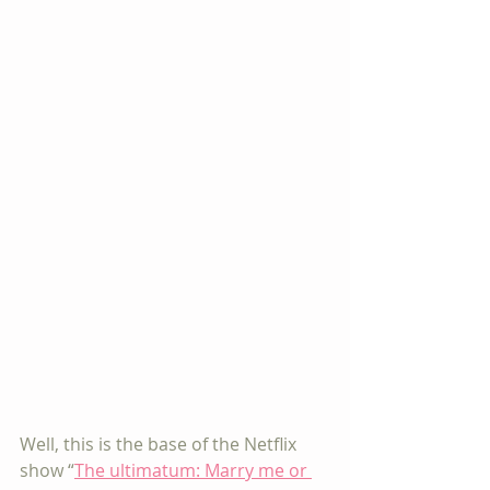
Well, this is the base of the Netflix 
show “
The ultimatum: Marry me or 