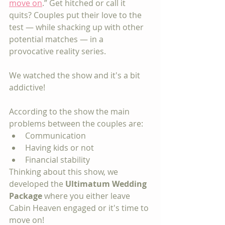
move on
.” Get hitched or call it 
quits? Couples put their love to the 
test — while shacking up with other 
potential matches — in a 
provocative reality series. 
We watched the show and it's a bit 
addictive!
According to the show the main 
problems between the couples are:
Communication
Having kids or not
Financial stability
Thinking about this show, we 
developed the 
Ultimatum Wedding 
Package
 where you either leave 
Cabin Heaven engaged or it's time to 
move on!