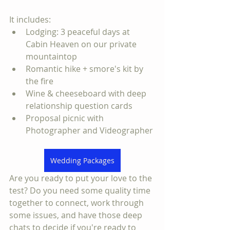
It includes:
Lodging: 3 peaceful days at 
Cabin Heaven on our private 
mountaintop
Romantic hike + smore's kit by 
the fire
Wine & cheeseboard with deep 
relationship question cards
Proposal picnic with 
Photographer and Videographer
Wedding Packages
Are you ready to put your love to the 
test? Do you need some quality time 
together to connect, work through 
some issues, and have those deep 
chats to decide if you're ready to 