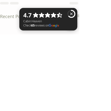
Recent Posts
See All
Cabin Heaven Check 65 reviews on Google