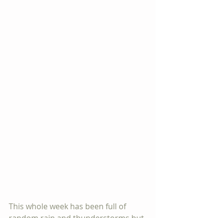
This whole week has been full of 