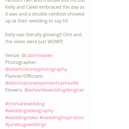
random rain and thunderstorms but 
Kelly and Caleb embraced the day as 
it was and a double rainbow showed 
up at their wedding to say hi!
Kelly was literally glowing!! Ohh and 
the views were just WOW!!!
Venue: 
@cabinheaven
Photographer: 
@elliemckinneyphotography
Planner/Officiant: 
@destinationelopementsasheville
Flowers: 
@ashevilleweddingdesigner
#intimatewedding
#weddingvideography
#weddingvideo
#weddinginspiration
#junebugweddings