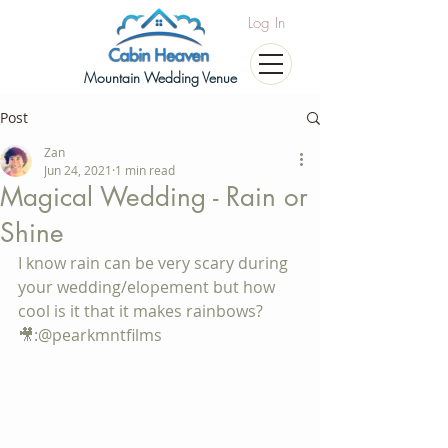
Log In
Mountain Wedding Venue
Post
Zan
Jun 24, 2021
1 min read
Magical Wedding - Rain or
Shine
I know rain can be very scary during 
your wedding/elopement but how 
cool is it that it makes rainbows? 
🎥:@pearkmntfilms