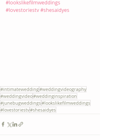
#lookslikefilmweddings
#lovestoriestv
#shesaidyes
#intimatewedding
#weddingvideography
#weddingvideo
#weddinginspiration
#junebugweddings
#lookslikefilmweddings
#lovestoriestv
#shesaidyes